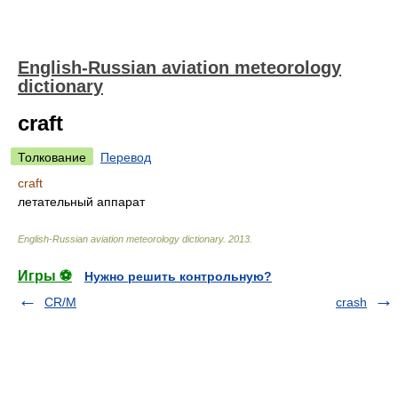
English-Russian aviation meteorology
dictionary
craft
Толкование
Перевод
craft
летательный аппарат
English-Russian aviation meteorology dictionary
.
2013
.
Игры ⚽
Нужно решить контрольную?
CR/M
crash