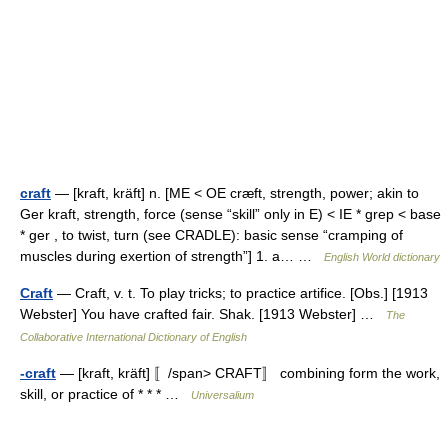
craft
— [kraft, kräft] n. [ME < OE cræft, strength, power; akin to
Ger kraft, strength, force (sense “skill” only in E) < IE * grep < base
* ger , to twist, turn (see CRADLE): basic sense “cramping of
muscles during exertion of strength”] 1. a… …
English World dictionary
Craft
— Craft, v. t. To play tricks; to practice artifice. [Obs.] [1913
Webster] You have crafted fair. Shak. [1913 Webster] …
The
Collaborative International Dictionary of English
-craft
— [kraft, kräft] 〚/span> CRAFT〛 combining form the work,
skill, or practice of * * * …
Universalium