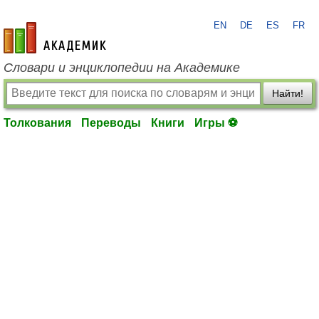
EN
DE
ES
FR
academic.ru
Словари и энциклопедии на Академике
Найти!
Толкования
Переводы
Книги
Игры ⚽