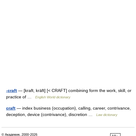
-craft
— [kraft, kräft] [< CRAFT] combining form the work, skill, or
practice of …
English World dictionary
craft
— index business (occupation), calling, career, contrivance,
deception, device (contrivance), discretion …
Law dictionary
© Академик, 2000-2026