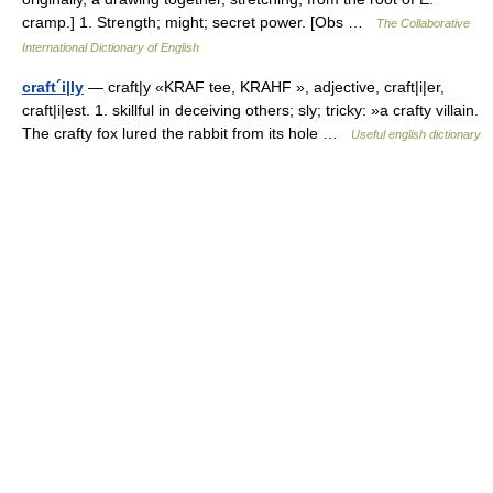
cramp.] 1. Strength; might; secret power. [Obs …
The Collaborative
International Dictionary of English
craft´i|ly
— craft|y «KRAF tee, KRAHF », adjective, craft|i|er,
craft|i|est. 1. skillful in deceiving others; sly; tricky: »a crafty villain.
The crafty fox lured the rabbit from its hole …
Useful english dictionary