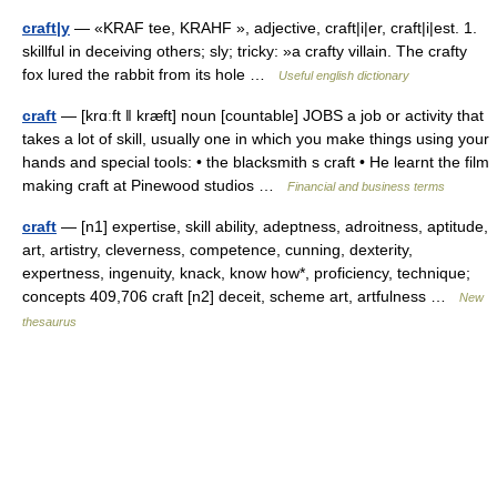
craft|y
— «KRAF tee, KRAHF », adjective, craft|i|er, craft|i|est. 1.
skillful in deceiving others; sly; tricky: »a crafty villain. The crafty
fox lured the rabbit from its hole …
Useful english dictionary
craft
— [krɑːft ǁ kræft] noun [countable] JOBS a job or activity that
takes a lot of skill, usually one in which you make things using your
hands and special tools: • the blacksmith s craft • He learnt the film
making craft at Pinewood studios …
Financial and business terms
craft
— [n1] expertise, skill ability, adeptness, adroitness, aptitude,
art, artistry, cleverness, competence, cunning, dexterity,
expertness, ingenuity, knack, know how*, proficiency, technique;
concepts 409,706 craft [n2] deceit, scheme art, artfulness …
New
thesaurus