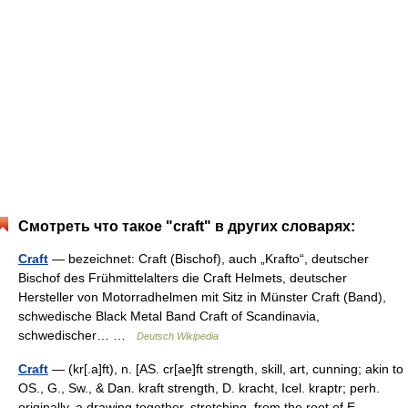
Смотреть что такое "craft" в других словарях:
Craft
— bezeichnet: Craft (Bischof), auch „Krafto“, deutscher
Bischof des Frühmittelalters die Craft Helmets, deutscher
Hersteller von Motorradhelmen mit Sitz in Münster Craft (Band),
schwedische Black Metal Band Craft of Scandinavia,
schwedischer… …
Deutsch Wikipedia
Craft
— (kr[.a]ft), n. [AS. cr[ae]ft strength, skill, art, cunning; akin to
OS., G., Sw., & Dan. kraft strength, D. kracht, Icel. kraptr; perh.
originally, a drawing together, stretching, from the root of E.